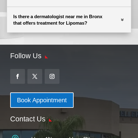
Is there a dermatologist near me in Bronx
that offers treatment for Lipomas?
Follow Us
Book Appointment
Contact Us