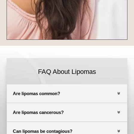
FAQ About Lipomas
Are lipomas common?
Are lipomas cancerous?
Can lipomas be contagious?