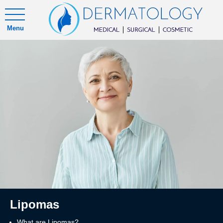
Menu
Lipomas
What are Lipomas?