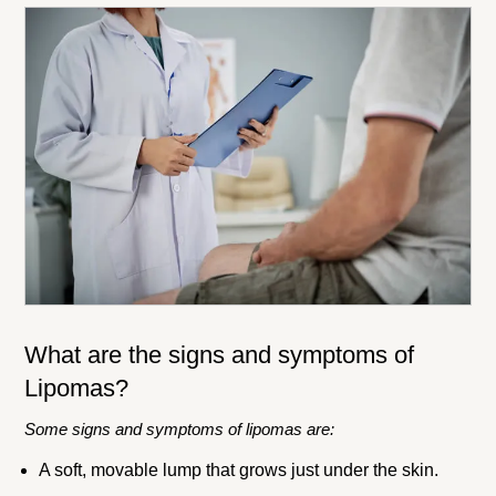
What are the signs and symptoms of
Lipomas?
Some signs and symptoms of lipomas are:
A soft, movable lump that grows just under the skin.