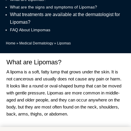
What are the signs and symptoms of Lipomas?
What treatments are available at the dermatologist for
Lipomas?
FAQ About Limpomas
Home
»
Medical Dermatology
»
Lipomas
What are Lipomas?
A lipoma is a soft, fatty lump that grows under the skin. It is
not cancerous and usually does not cause any pain or harm.
It looks like a round or oval-shaped bump that can be moved
with gentle pressure. Lipomas are more common in middle-
aged and older people, and they can occur anywhere on the
body, but they are most often found on the neck, shoulders,
back, arms, thighs, or abdomen.