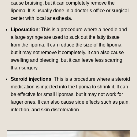
cause bruising, but it can completely remove the
lipoma.
It is usually done in a doctor’s office or surgical
center with local anesthesia.
Liposuction
: This is a procedure where a needle and
a large syringe are used to suck out the fatty tissue
from the lipoma. It can reduce the size of the lipoma,
but it may not remove it completely.
It can also cause
swelling and bleeding, but it can leave less scarring
than surgery.
Steroid injections
: This is a procedure where a steroid
medication is injected into the lipoma to shrink it. It can
be effective for small lipomas, but it may not work for
larger ones.
It can also cause side effects such as pain,
infection, and skin discoloration.