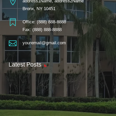

address1Name, address2Name
Bronx, NY 10451

Office:
(888) 888-8888
Fax: (888) 888-8888

youremail@gmail.com
Latest Posts