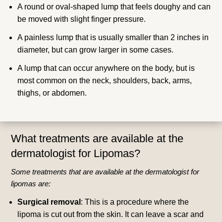
A round or oval-shaped lump that feels doughy and can
be moved with slight finger pressure.
A painless lump that is usually smaller than 2 inches in
diameter, but can grow larger in some cases.
A lump that can occur anywhere on the body, but is
most common on the neck, shoulders, back, arms,
thighs, or abdomen.
What treatments are available at the
dermatologist for Lipomas?
Some treatments that are available at the dermatologist for
lipomas are:
Surgical removal
: This is a procedure where the
lipoma is cut out from the skin. It can leave a scar and