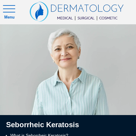
Menu
Seborrheic Keratosis
What is Seborrheic Keratosis?