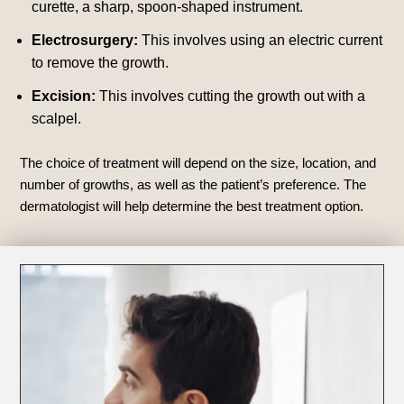
curette, a sharp, spoon-shaped instrument.
Electrosurgery:
This involves using an electric current
to remove the growth.
Excision:
This involves cutting the growth out with a
scalpel.
The choice of treatment will depend on the size, location, and
number of growths, as well as the patient’s preference. The
dermatologist will help determine the best treatment option.