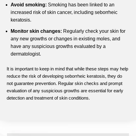
Avoid smoking:
Smoking has been linked to an
increased risk of skin cancer, including seborrheic
keratosis.
Monitor skin changes:
Regularly check your skin for
any new growths or changes in existing moles, and
have any suspicious growths evaluated by a
dermatologist.
It is important to keep in mind that while these steps may help
reduce the risk of developing seborrheic keratosis, they do
not guarantee prevention. Regular skin checks and prompt
evaluation of any suspicious growths are essential for early
detection and treatment of skin conditions.