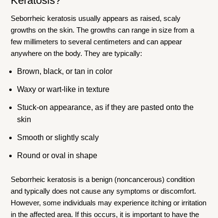
Keratosis
?
Seborrheic keratosis usually appears as raised, scaly
growths on the skin. The growths can range in size from a
few millimeters to several centimeters and can appear
anywhere on the body. They are typically:
Brown, black, or tan in color
Waxy or wart-like in texture
Stuck-on appearance, as if they are pasted onto the
skin
Smooth or slightly scaly
Round or oval in shape
Seborrheic keratosis is a benign (noncancerous) condition
and typically does not cause any symptoms or discomfort.
However, some individuals may experience itching or irritation
in the affected area. If this occurs, it is important to have the