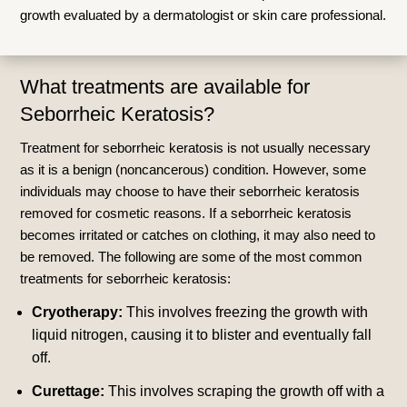
growth evaluated by a dermatologist or skin care professional.
What treatments are available for
Seborrheic Keratosis?
Treatment for seborrheic keratosis is not usually necessary
as it is a benign (noncancerous) condition. However, some
individuals may choose to have their seborrheic keratosis
removed for cosmetic reasons. If a seborrheic keratosis
becomes irritated or catches on clothing, it may also need to
be removed. The following are some of the most common
treatments for seborrheic keratosis:
Cryotherapy:
This involves freezing the growth with
liquid nitrogen, causing it to blister and eventually fall
off.
Curettage:
This involves scraping the growth off with a