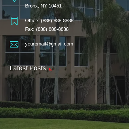
Bronx, NY 10451

Office:
(888) 888-8888
Fax: (888) 888-8888

youremail@gmail.com
Latest Posts