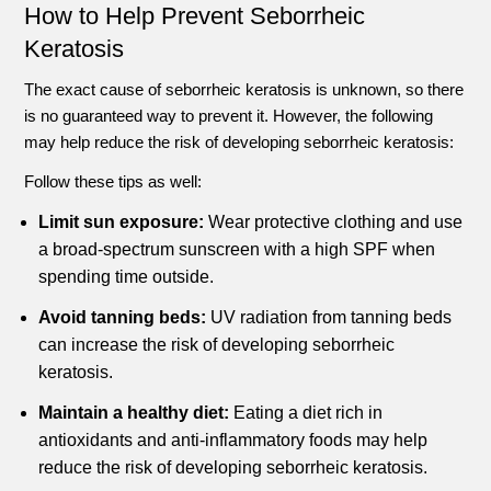
How to Help Prevent Seborrheic
Keratosis
The exact cause of seborrheic keratosis is unknown, so there
is no guaranteed way to prevent it. However, the following
may help reduce the risk of developing seborrheic keratosis:
Follow these tips as well:
Limit sun exposure:
Wear protective clothing and use
a broad-spectrum sunscreen with a high SPF when
spending time outside.
Avoid tanning beds:
UV radiation from tanning beds
can increase the risk of developing seborrheic
keratosis.
Maintain a healthy diet:
Eating a diet rich in
antioxidants and anti-inflammatory foods may help
reduce the risk of developing seborrheic keratosis.