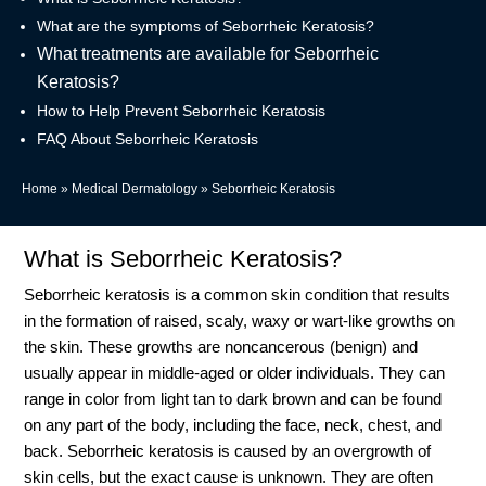
What are the symptoms of Seborrheic Keratosis?
What treatments are available for Seborrheic
Keratosis?
How to Help Prevent Seborrheic Keratosis
FAQ About Seborrheic Keratosis
Home
»
Medical Dermatology
»
Seborrheic Keratosis
What is Seborrheic Keratosis?
Seborrheic keratosis is a common skin condition that results
in the formation of raised, scaly, waxy or wart-like growths on
the skin. These growths are noncancerous (benign) and
usually appear in middle-aged or older individuals. They can
range in color from light tan to dark brown and can be found
on any part of the body, including the face, neck, chest, and
back. Seborrheic keratosis is caused by an overgrowth of
skin cells, but the exact cause is unknown. They are often