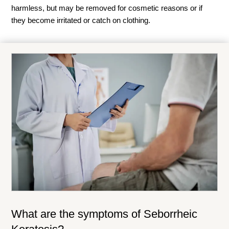
harmless, but may be removed for cosmetic reasons or if
they become irritated or catch on clothing.
What are the symptoms of
Seborrheic