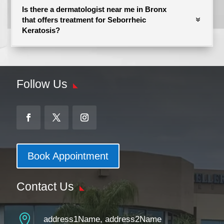
Is there a dermatologist near me in Bronx
that offers treatment for Seborrheic
Keratosis?
Follow Us
Book Appointment
Contact Us

address1Name, address2Name