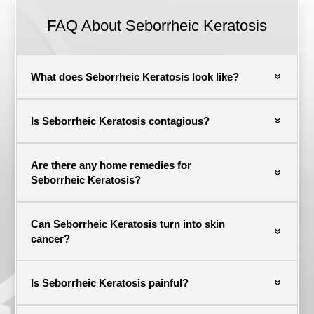
FAQ About
Seborrheic Keratosis
What does Seborrheic Keratosis look like?
Is Seborrheic Keratosis contagious?
Are there any home remedies for
Seborrheic Keratosis?
Can Seborrheic Keratosis turn into skin
cancer?
Is Seborrheic Keratosis painful?